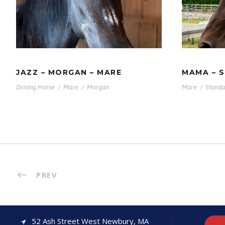
JAZZ – MORGAN – MARE
STAN
JAZZ – MORGAN – MARE
MAMA – 
Driving Horse
/
Mare
/
Morgan
Mare
/
Standa
PREV
52 Ash Street West Newbury, MA