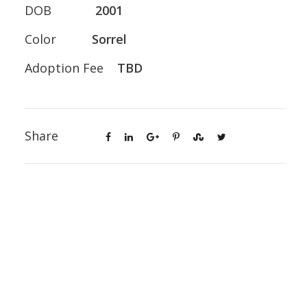
DOB
2001
Color
Sorrel
Adoption Fee
TBD
Share