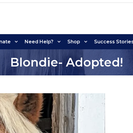
nate
Need Help?
Shop
Success Storie
Blondie- Adopted!