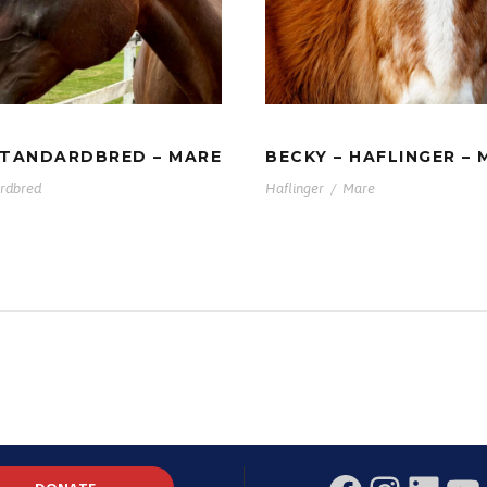
MAMA –
BECKY – HAFLING
DARDBRED – MARE
MARE
STANDARDBRED – MARE
BECKY – HAFLINGER – 
rdbred
Haflinger
/
Mare