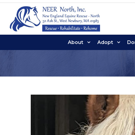
About
Adopt
Do