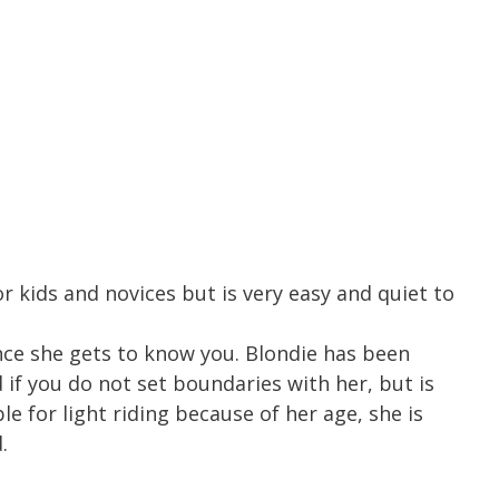
r kids and novices but is very easy and quiet to
once she gets to know you. Blondie has been
if you do not set boundaries with her, but is
e for light riding because of her age, she is
.