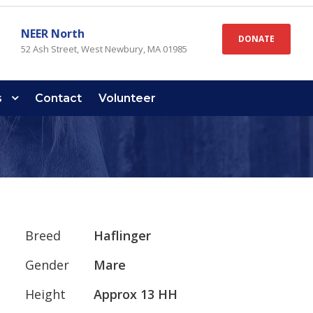
NEER North
DONATE
52 Ash Street, West Newbury, MA 01985
s
Contact
Volunteer
Breed
Haflinger
Gender
Mare
Height
Approx 13 HH