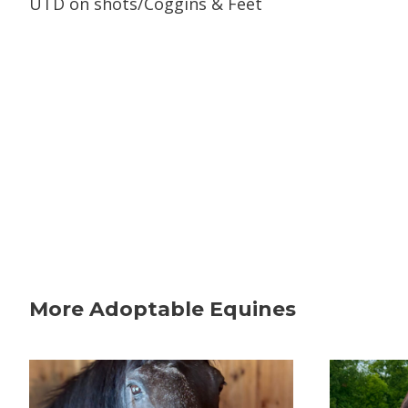
UTD on shots/Coggins & Feet
More Adoptable Equines