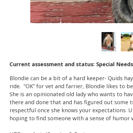
Current assessment and status: Special Needs
Blondie can be a bit of a hard keeper- Quids hay
ride. “OK” for vet and farrier, Blondie likes to
She is an opinionated old lady who wants to hav
there and done that and has figured out some tr
respectful once she knows your expectations. Und
hoping to find someone with a sense of humor w