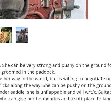
. She can be very strong and pushy on the ground fo
 be groomed in the paddock.
e her way in the world, but is willing to negotiate 
icks along the way! She can be pushy on the ground 
er saddle, she is unflappable and will w/t/c. Suitabl
ho can give her boundaries and a soft place to land