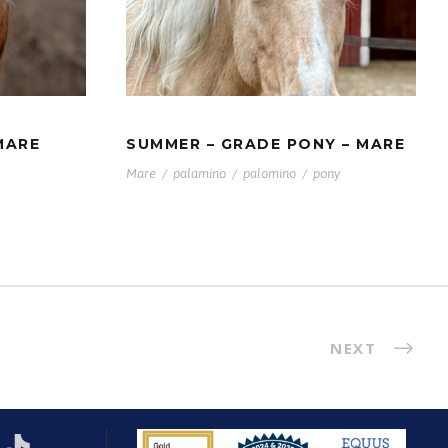
ER –
SUMMER – GRADE PONY
– MARE
MARE
SUMMER – GRADE PONY – MARE
Mare
/
palamino
/
palomino
/
pony
NEXT