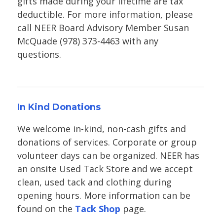
gifts made during your lifetime are tax
deductible. For more information, please
call NEER Board Advisory Member Susan
McQuade (978) 373-4463 with any
questions.
In Kind Donations
We welcome in-kind, non-cash gifts and
donations of services. Corporate or group
volunteer days can be organized. NEER has
an onsite Used Tack Store and we accept
clean, used tack and clothing during
opening hours. More information can be
found on the
Tack Shop
page.