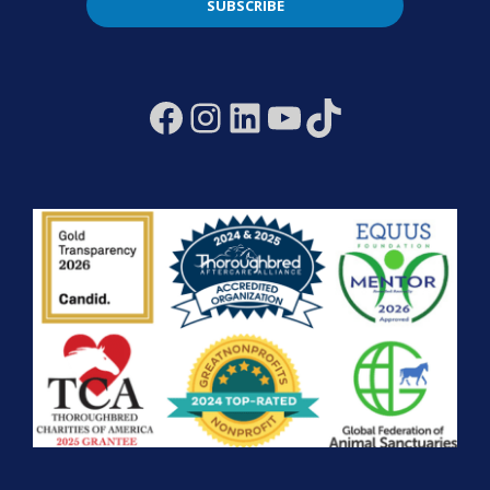
SUBSCRIBE
Facebook
Instagram
LinkedIn
YouTube
TikTok