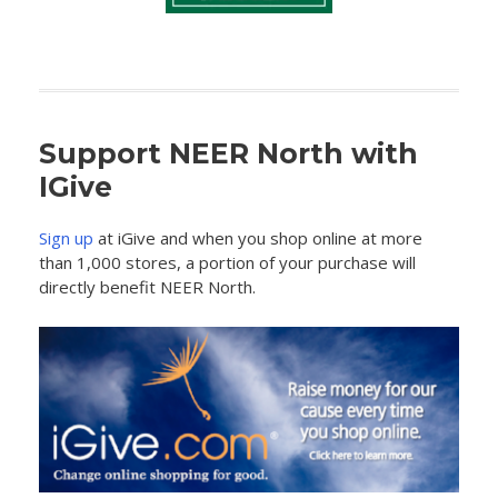
Support NEER North with
IGive
Sign up
at iGive and when you shop online at more
than 1,000 stores, a portion of your purchase will
directly benefit NEER North.