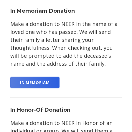
In Memoriam Donation
Make a donation to NEER in the name of a
loved one who has passed. We will send
their family a letter sharing your
thoughtfulness. When checking out, you
will be prompted to add the deceased’s
name and the address of their family.
IN MEMORIAM
In Honor-Of Donation
Make a donation to NEER in Honor of an
individual or group. We will send them a