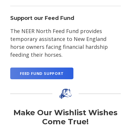
Support our Feed Fund
The NEER North Feed Fund provides
temporary assistance to New England
horse owners facing financial hardship
feeding their horses.
FEED FUND SUPPORT
Make Our Wishlist Wishes
Come True!