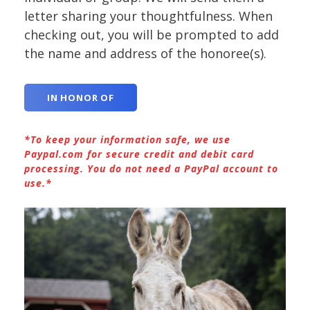
letter sharing your thoughtfulness. When
checking out, you will be prompted to add
the name and address of the honoree(s).
IN HONOR OF
*To keep your information safe, we use
Paypal.com for secure credit and debit card
processing. You do not need a PayPal account to
use.*