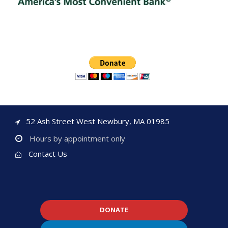
52 Ash Street West Newbury, MA 01985
Hours by appointment only
Contact Us
DONATE