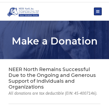
Make a Donation
NEER North Remains Successful
Due to the Ongoing and Generous
Support of Individuals and
Organizations
All donations are tax deductible (EIN: 45-4007146).