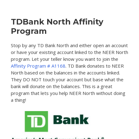
TDBank North Affinity
Program
Stop by any TD Bank North and either open an account
or have your existing account linked to the NEER North
program. Let your teller know you want to join the
Affinity Program # A1168
. TD Bank donates to NEER
North based on the balances in the accounts linked.
They DO NOT touch your account but base what the
bank will donate on the balances. This is a great
program that lets you help NEER North without doing
a thing!