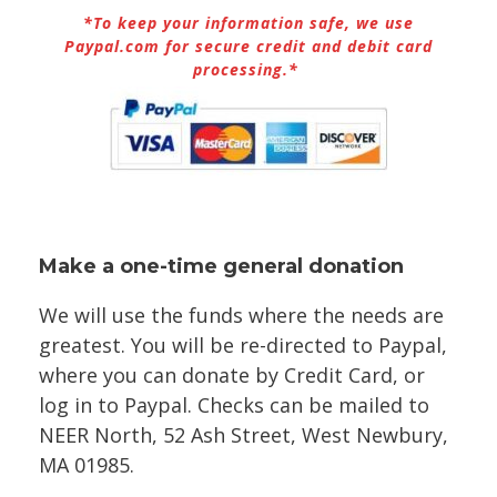
*To keep your information safe, we use
Paypal.com for secure credit and debit card
processing.*
Make a one-time general donation
We will use the funds where the needs are
greatest. You will be re-directed to Paypal,
where you can donate by Credit Card, or
log in to Paypal. Checks can be mailed to
NEER North, 52 Ash Street, West Newbury,
MA 01985.