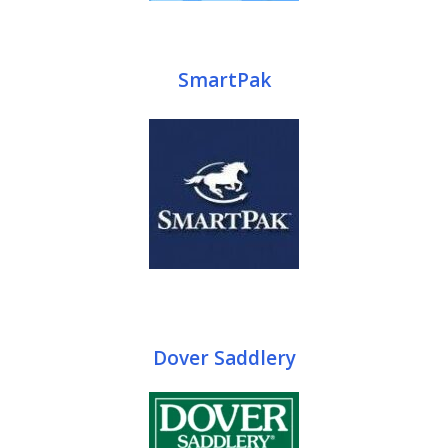
SmartPak
Dover Saddlery