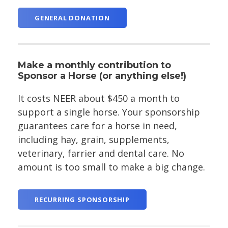
GENERAL DONATION
Make a monthly contribution to
Sponsor a Horse (or anything else!)
It costs NEER about $450 a month to
support a single horse. Your sponsorship
guarantees care for a horse in need,
including hay, grain, supplements,
veterinary, farrier and dental care. No
amount is too small to make a big change.
RECURRING SPONSORSHIP