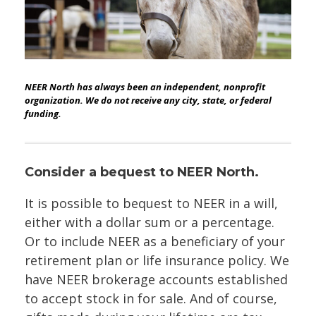
NEER North has always been an independent, nonprofit
organization. We do not receive any city, state, or federal
funding.
Consider a bequest to NEER North.
It is possible to bequest to NEER in a will,
either with a dollar sum or a percentage.
Or to include NEER as a beneficiary of your
retirement plan or life insurance policy. We
have NEER brokerage accounts established
to accept stock in for sale. And of course,