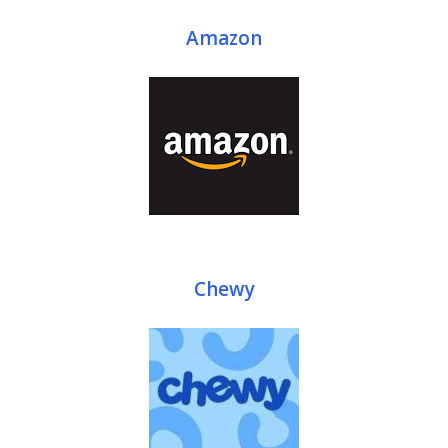
Amazon
Chewy