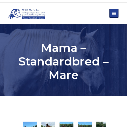
Mama –
Standardbred –
Mare