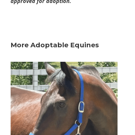
approved for adoption.
More Adoptable Equines