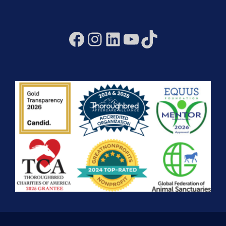
Facebook
Instagram
LinkedIn
YouTube
TikTok