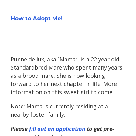
How to Adopt Me!
Punne de lux, aka “Mama”, is a 22 year old
Standardbred Mare who spent many years
as a brood mare. She is now looking
forward to her next chapter in life. More
information on this sweet girl to come.
Note: Mama is currently residing at a
nearby foster family.
Please
fill out an application
to get pre-