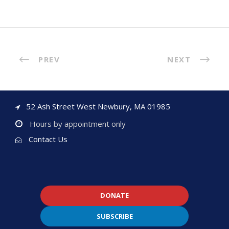
PREV
NEXT
52 Ash Street West Newbury, MA 01985
Hours by appointment only
Contact Us
DONATE
SUBSCRIBE