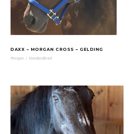
DAXX – MORGAN CROSS –
GELDING
DAXX – MORGAN CROSS – GELDING
Morgan
/
Standardbred
JAZZ – MORGAN – MARE