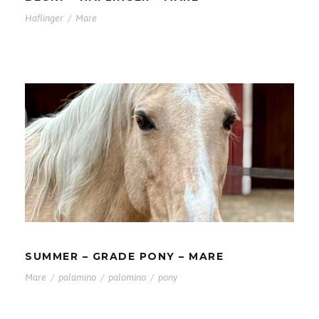
Haflinger
/
Mare
SUMMER – GRADE PONY – MARE
SUMMER – GRADE PONY – MARE
Mare
/
palamino
/
palomino
/
pony