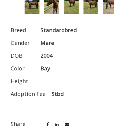
Breed
Standardbred
Gender
Mare
DOB
2004
Color
Bay
Height
Adoption Fee
$tbd
Share