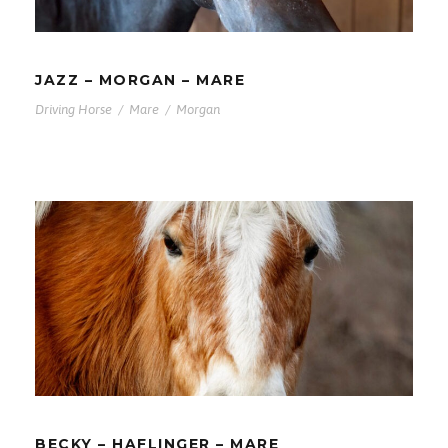
JAZZ – MORGAN – MARE
Driving Horse
/
Mare
/
Morgan
BECKY – HAFLINGER – MARE
BECKY – HAFLINGER – MARE