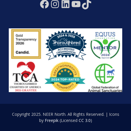
Facebook
Instagram
LinkedIn
YouTube
TikTok
Copyright 2025. NEER North. All Rights Reserved. | Icons
by
Freepik
(Licensed
CC 3.0
)