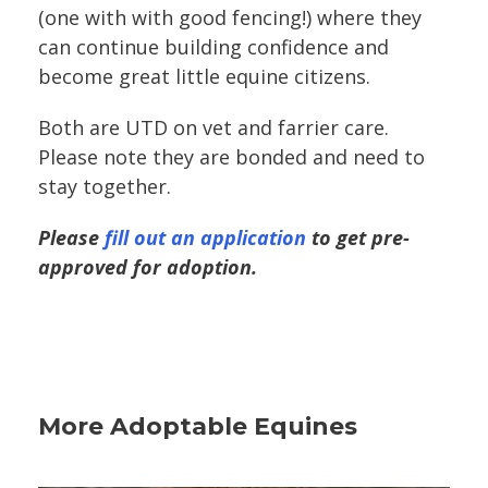
(one with with good fencing!) where they
can continue building confidence and
become great little equine citizens.
Both are UTD on vet and farrier care.
Please note they are bonded and need to
stay together.
Please
fill out an application
to get pre-
approved for adoption.
More Adoptable Equines