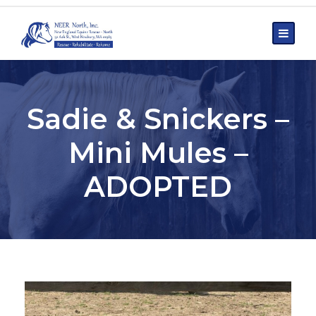
Sadie & Snickers –
Mini Mules –
ADOPTED