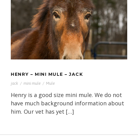
HENRY – MINI MULE – JACK
HENRY – MINI MULE – JACK
jack
/
mini mule
/
Mule
Henry is a good size mini mule. We do not
have much background information about
him. Our vet has yet […]