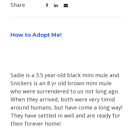
Share
How to Adopt Me!
Sadie is a 3.5 year-old black mini mule and
Snickers is an 8 yr old brown mini mule
who were surrendered to us not long ago.
When they arrived, both were very timid
around humans, but have come a long way!
They have settled in well and are ready for
their forever home!