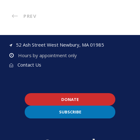
PREV
52 Ash Street West Newbury, MA 01985
Hours by appointment only
Contact Us
DONATE
SUBSCRIBE