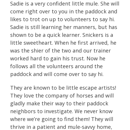
Sadie is a very confident little mule. She will
come right over to you in the paddock and
likes to trot on up to volunteers to say hi.
Sadie is still learning her manners, but has
shown to be a quick learner. Snickers is a
little sweetheart. When he first arrived, he
was the shier of the two and our trainer
worked hard to gain his trust. Now he
follows all the volunteers around the
paddock and will come over to say hi.
They are known to be little escape artists!
They love the company of horses and will
gladly make their way to their paddock
neighbors to investigate. We never know
where we’re going to find them! They will
thrive in a patient and mule-savvy home,