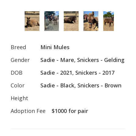
Breed
Mini Mules
Gender
Sadie - Mare, Snickers - Gelding
DOB
Sadie - 2021, Snickers - 2017
Color
Sadie - Black, Snickers - Brown
Height
Adoption Fee
$1000 for pair